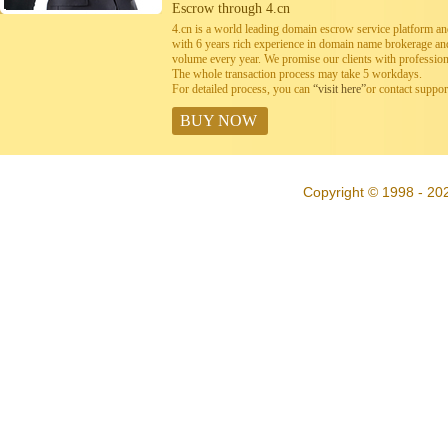
Escrow through 4.cn
4.cn is a world leading domain escrow service platform 
with 6 years rich experience in domain name brokerage a
volume every year. We promise our clients with professiona
The whole transaction process may take 5 workdays.
For detailed process, you can
“visit here”
or contact suppo
BUY NOW
Copyright © 1998 - 20