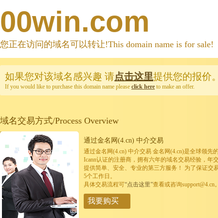
00win.com
您正在访问的域名可以转让!This domain name is for sale!
如果您对该域名感兴趣
请
点击这里
提供您的报价
If you would like to purchase this domain name please
click here
to make an offer.
域名交易方式/Process Overview
通过金名网(4.cn) 中介交易
通过金名网(4.cn) 中介交易 金名网(4.cn)是全
Icann认证的注册商，拥有六年的域名交易经验，年
提供简单、安全、专业的第三方服务！ 为了保证交
5个工作日。
具体交易流程可
“点击这里”
查看或咨询support@4.cn
我要购买